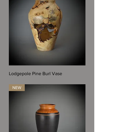
Lodgepole Pine Burl Vase
Out of stock
NEW