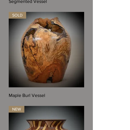
Segmented Vessel
Out of stock
SOLD
Maple Burl Vessel
Out of stock
NEW