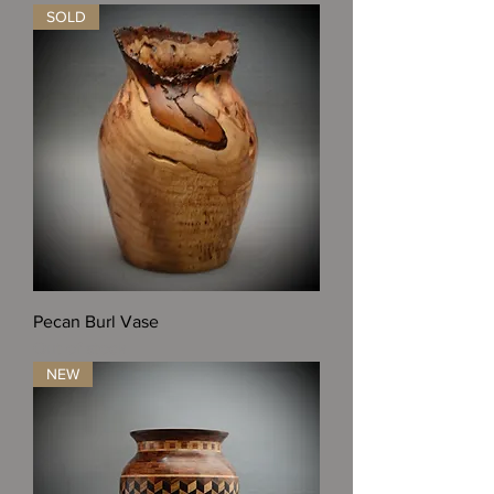
SOLD
Pecan Burl Vase
Out of stock
NEW