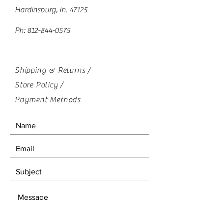
Hardinsburg, In. 47125
Ph:
812-844-0575
Shipping & Returns /
Store Policy
/
Payment Methods