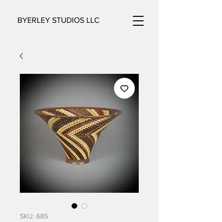
BYERLEY STUDIOS LLC
SKU: 685