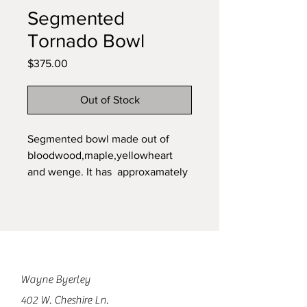
Segmented
Tornado Bowl
Price
$375.00
Out of Stock
Segmented bowl made out of
bloodwood,maple,yellowheart
and wenge. It has approxamately
2000 pieces. The bowl is 6 1/2
inches deep and 11 inches in
diameter.
Wayne Byerley
402 W. Cheshire Ln.