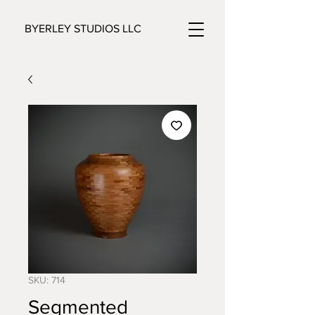
BYERLEY STUDIOS LLC
SKU: 714
Segmented