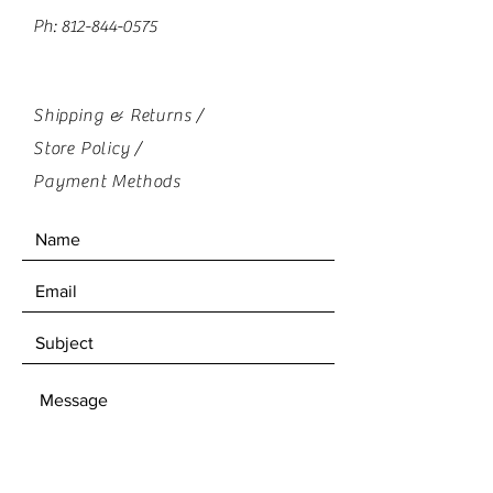
Ph:
812-844-0575
Shipping & Returns /
Store Policy
/
Payment Methods