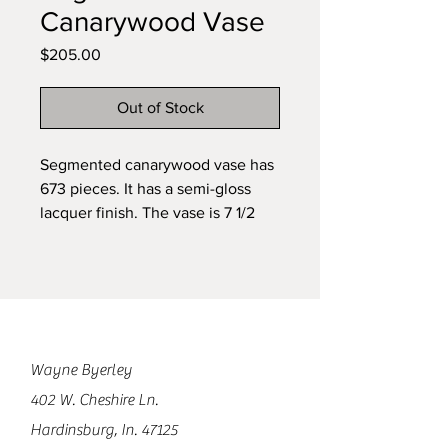
Canarywood Vase
Price
$205.00
Out of Stock
Segmented canarywood vase has
673 pieces. It has a semi-gloss
lacquer finish. The vase is 7 1/2
inches tall and 6 inches in
diameter.
Wayne Byerley
402 W. Cheshire Ln.
Hardinsburg, In. 47125