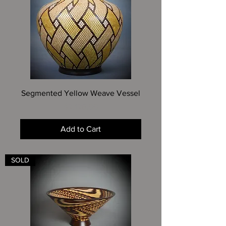
Segmented Yellow Weave Vessel
Price
$2,125.00
Add to Cart
SOLD