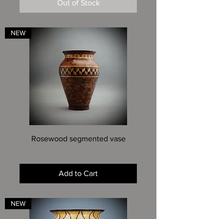
Out of Stock
NEW
Rosewood segmented vase
Price
$975.00
Add to Cart
NEW