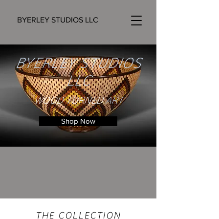
BYERLEY STUDIOS LLC
BYERLEY STUDIOS
LLC
WOOD TURNED
ART
Shop Now
THE
COLLECTION