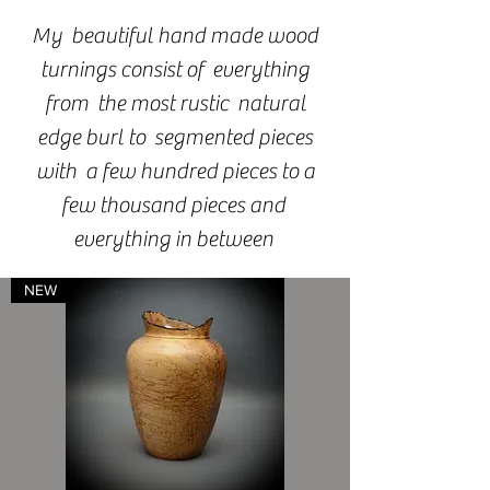
My beautiful hand made wood
turnings consist of everything
from the most rustic natural
edge burl to segmented pieces
with a few hundred pieces to a
few thousand pieces and
everything in between
NEW